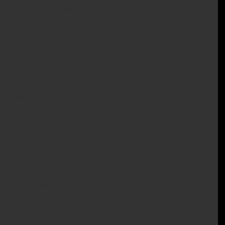
r primary material asset, their car.
 own or lease a 2008 or newer vehicle and pass a background 
ietary mobile application, which can only be engaged in their 
tracks their mileage as they go, and brands get real-time 
impressions, so they know how many people are seeing them.
ession numbers to prove the platform works. A recent 
tco saw Wrapify put five cars on the road in San Francisco for 
d 3.2 million impressions, more than any billboard in the 
moves to market very quickly,” says Kacie Jackson, a marketing 
mpany had vehicles on the road in less than two weeks. “It’s a 
ing initiative.”
es in five states, partnering with national and regional brands 
he HR solutions company TriNet, and others. The company has 
rs, who can average between $400-500 of income per month, 
r bank account bi-weekly.