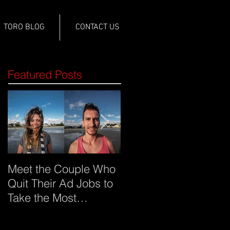
TORO BLOG
CONTACT US
Featured Posts
Meet the Couple Who
Meet Imgur and what
Quit Their Ad Jobs to
it sees as
Take the Most
advertising's future
Creative Trip Around
the World (click on