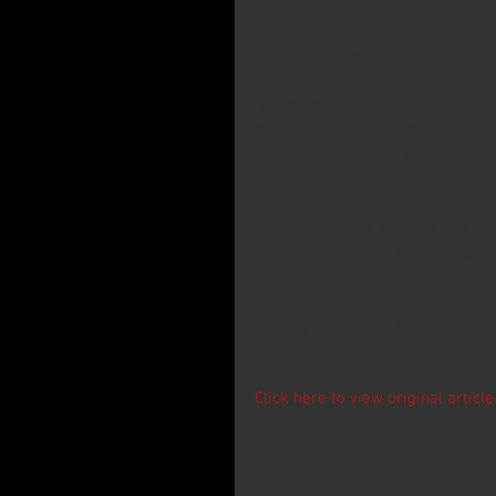
One of those drivers, Christina Se
quickly became a believer.
“My mom signed up and we though
making, we did it right away,” S
camera Butterfleye, whose art ado
starter,” she laughs.
Wrapify recently added a new fea
same brand car wrap converge on 
activity.
Wrapify has raised $1 million in 
Social+Capital Partnership, Hay
Click here to view original article