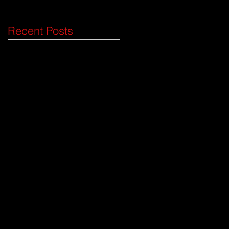
ima
Recent Posts