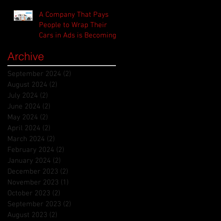
A Company That Pays
People to Wrap Their
Cars in Ads is Becoming
the Uber for Advertisers
Archive
September 2024
(2)
2 posts
August 2024
(2)
2 posts
July 2024
(2)
2 posts
June 2024
(2)
2 posts
May 2024
(2)
2 posts
April 2024
(2)
2 posts
March 2024
(2)
2 posts
February 2024
(2)
2 posts
January 2024
(2)
2 posts
December 2023
(2)
2 posts
November 2023
(1)
1 post
October 2023
(2)
2 posts
September 2023
(2)
2 posts
August 2023
(2)
2 posts