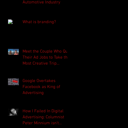
Automotive Industry
What is branding?
Meet the Couple Who Quit
Their Ad Jobs to Take the
Most Creative Trip
Around the World (click
on ima
Google Overtakes
Facebook as King of
Advertising
How I Failed In Digital
Advertising: Columnist
Peter Minnium isn't