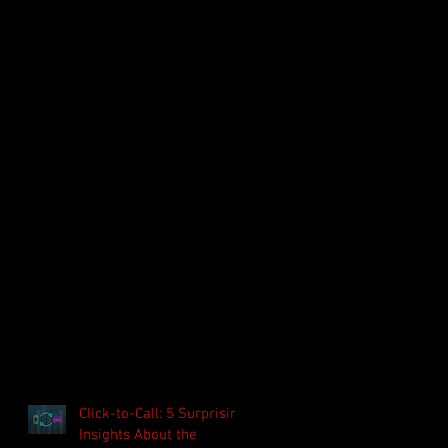
Click-to-Call: 5 Surprising
Insights About the