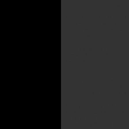
opportunity to monetize his or he
Drivers, who must be 21 or over,
check — download Wrapify's propr
personal vehicle. GPS technology 
visualized dashboards of cars’ 
Heller says Wrapify has the impr
campaign for national retailer Pe
two months. The campaign receive
region.
“Wrapify is a great concept, and 
manager at Petco, who said the co
great platform to amplify a market
Wrapify is currently in 11 US citi
like Harrah’s, Quest Nutrition, t
signed up more than 6,000 drive
automatically deposited into thei