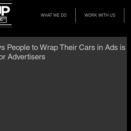
WHAT WE DO
WORK WITH US
 People to Wrap Their Cars in Ads is
or Advertisers