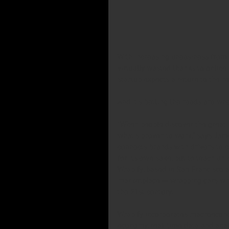
With increasing uneasiness from
virtually wasted thanks to online
startup expects a return to the re
And it’s betting the roads are whe
“When people discover the great n
what’s proven to work,” says Jame
connects brands with drivers to c
for its own sake, but to teach an 
Wrapify, based in San Francisco a
marketplace — wrapping cars wit
the 21st century.
Wrapify incorporates macroecono
economy, real-time data and anal