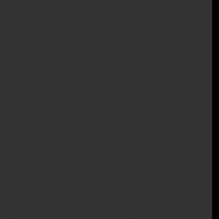
 brands and marketers about how much of their ad budget is 
 ad-blockers, bot-views and nearly hidden placements, one tech 
al and tangible.
re it will happen.
ew thing isn’t quite what they were promised, they return to 
s Heller, CEO of Wrapify, a new advertising platform that 
reate splashy on-vehicle ads. “Wrapify uses technology not just 
old dog a new trick.”
nd launched in July, takes an idea that’s long been in the 
h company logos and marketing messages — and drives it into 
mic and technology trends of crowdsourcing, the sharing 
ytics, and the sovereign individual — who gets another 