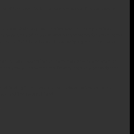
rna of San Jose, California, said she was at first dubious but 
t it sounded crazy, but once we saw the money she was 
erna says. She’s often asked whether she works for smart home 
rns her 2014 Ford Focus. “It’s actually a great conversation 
ture it calls “Swarm,” where numerous drivers who share the 
one area at the same time. Drivers’ receive a bonus for the 
seed funding from investors that include Ludlow Ventures, 
stack, and The LAUNCH Fund.
.