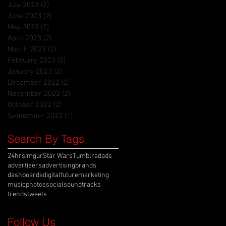
July 2023
(2)
2 posts
June 2023
(2)
2 posts
May 2023
(2)
2 posts
April 2023
(2)
2 posts
March 2023
(2)
2 posts
February 2023
(2)
2 posts
January 2023
(2)
2 posts
December 2022
(2)
2 posts
November 2022
(2)
2 posts
October 2022
(2)
2 posts
September 2022
(1)
1 post
Search By Tags
24hrs
Imgur
Star Wars
Tumblr
ad
ads
advertisers
advertising
brands
dashboards
digital
future
marketing
music
photos
social
soundtracks
trends
tweets
Follow Us