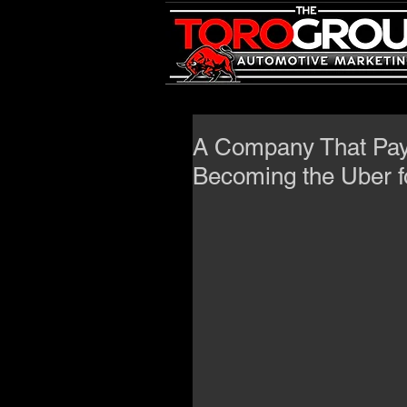
A Company That Pays
Becoming the Uber f