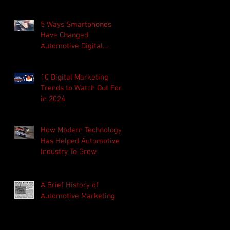
afraid to own up to his
mista
5 Ways Smartphones
Have Changed
Automotive Digital
Marketing
10 Digital Marketing
Trends to Watch Out For
in 2024
How Modern Technology
Has Helped Automotive
Industry To Grow
A Brief History of
Automotive Marketing