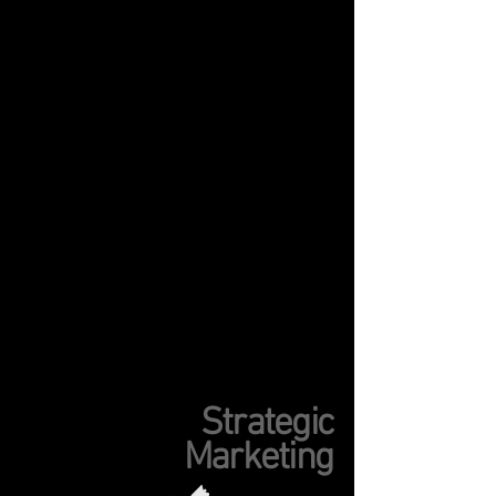
Strategic
Marketing