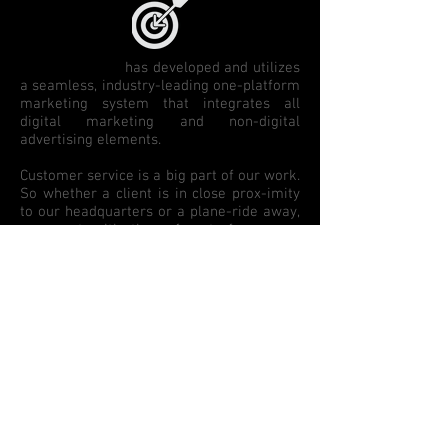
The Toro Group
has developed and utilizes
a seamless, industry-leading one-platform
marketing system that integrates all
digital marketing and non-digital
advertising elements.
Customer service is a big part of our work.
So whether a client is in close prox-imity
to our headquarters or a plane-ride away,
we meet with them face-to-face on a
regular basis - often several times
monthly - to plan and strategize for the
next month, or next quarter. This is an
imperative component of our outstanding
dedication to top-notch customer service.
Though we understand that executing on a
thorough, involved marketing plan may
take a few weeks to implement, our
production team excels at the quick ad
changes in the real world of automotive
advertising. A quick change on a website,