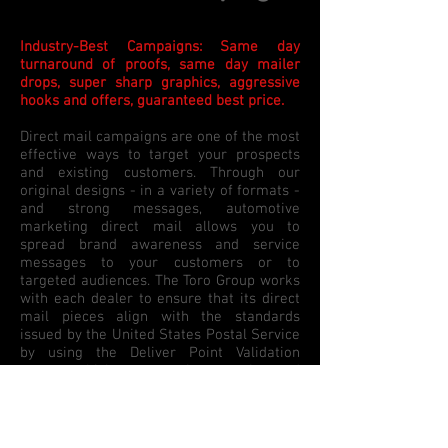
Industry-Best Campaigns: Same day
turnaround of proofs, same day mailer
drops, super sharp graphics, aggressive
hooks and offers, guaranteed best price.
Direct mail campaigns are one of the most
effective ways to target your prospects
and existing customers. Through our
original designs - in a variety of formats -
and strong messages, automotive
marketing direct mail allows you to
spread brand awareness and service
messages to your customers or to
targeted audiences.
The Toro Group
works
with each dealer to ensure that its direct
mail pieces align with the standards
issued by the United States Postal Service
by using the Deliver Point Validation
system which removes inaccuracies and
incomplete or incorrect addresses to
ensure exact delivery of every mail piece.
The Toro Group
offers hundreds of high-