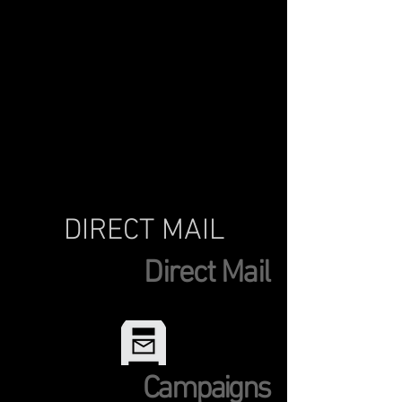
DIRECT MAIL
Direct Mail
Campaigns