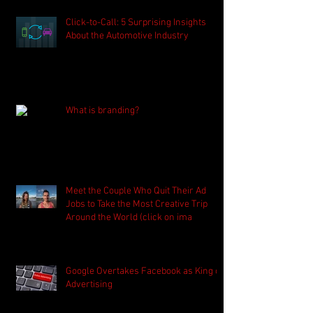
Click-to-Call: 5 Surprising Insights
About the Automotive Industry
What is branding?
Meet the Couple Who Quit Their Ad
Jobs to Take the Most Creative Trip
Around the World (click on ima
Google Overtakes Facebook as King of
Advertising