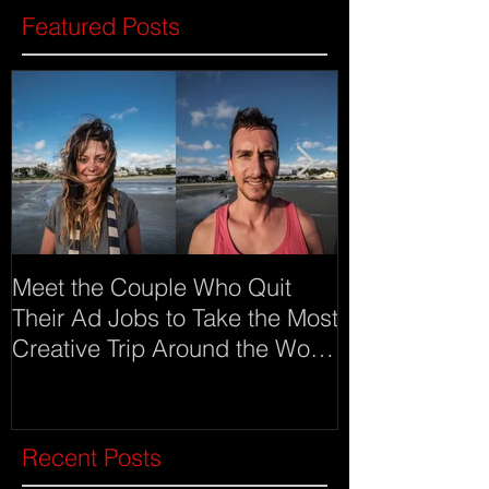
Featured Posts
Meet the Couple Who Quit
Meet Imgur an
Their Ad Jobs to Take the Most
as advertising
Creative Trip Around the World
(click on ima
Recent Posts