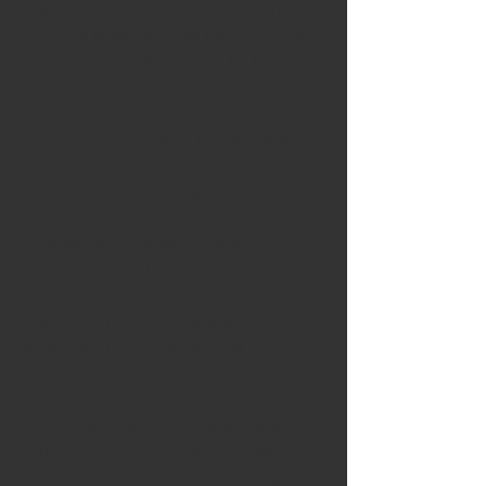
began to change. After the electronic 
musician Moby released his fifth studio 
album, Play, to faint fanfare, he had little 
to lose by licensing every track on the 
album to movies and commercial spots. 
Eventually, Play sold 10 million copies. 
Today, artists are looking for ways to 
monetize their work. And they've 
warmed up to the idea of brand 
collaborations, which can propel 
marketers and musicians to new levels 
when done right. This new wave of 
advertising has essentially led to 
branded music videos.
In this video, Rabinowitz and Jingle 
Punks CEO Jared Gutstadt explain the 
importance of music in advertising—and 