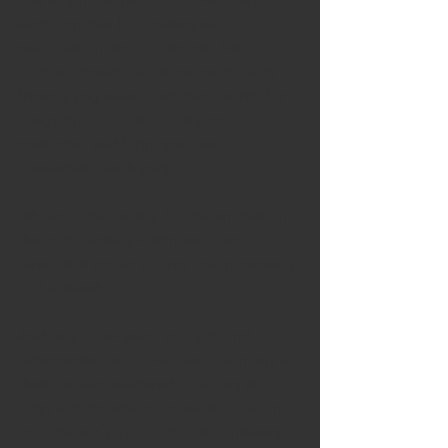
The way musicians and advertisers 
work together has undergone a 
revolution in the last decade. For 
starters, brands no longer get by with a 
friendly jingle—instead, they search for 
songs that tell stories, conjure 
memories and forge genuine 
connections with people.
"Music is the feeling. It's the emotion in 
the spot," Joshua Rabinowitz, evp, 
director of music at Grey Group, recently 
told Adweek.
And only a few years ago, pop and 
independent artists—as well as many of 
their fans—considered it "selling out" to 
align with brands or sponsors. It wasn't 
until the early 2000s that this thinking 