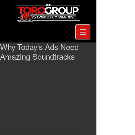
Why Today's Ads Need
Amazing Soundtracks