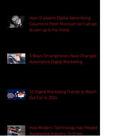
How I Failed In Digital Advertising:
Columnist Peter Minnium isn't afraid
to own up to his mista
5 Ways Smartphones Have Changed
Automotive Digital Marketing
10 Digital Marketing Trends to Watch
Out For in 2024
How Modern Technology Has Helped
Automotive Industry To Grow