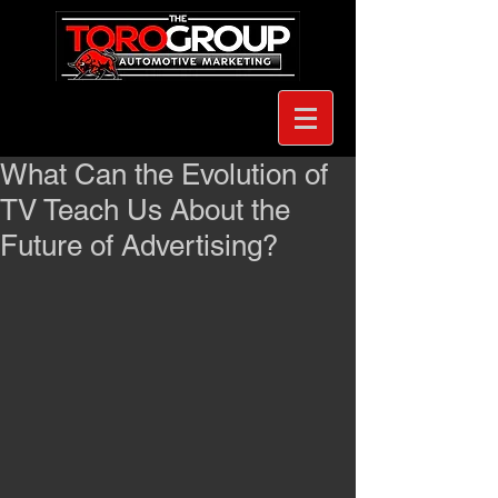
What Can the Evolution of
TV Teach Us About the
Future of Advertising?