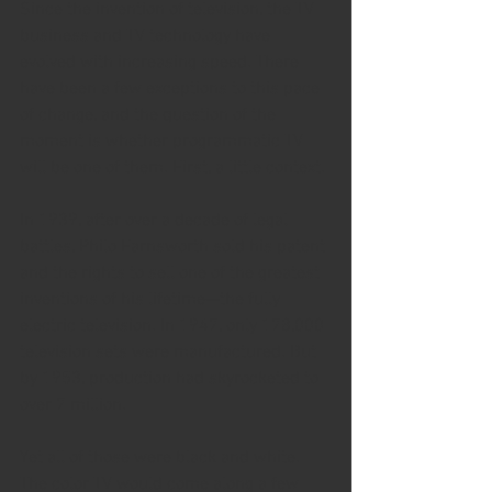
Since the invention of television, the TV 
business and TV technology have 
evolved with increasing speed. There 
have been a few exceptions to this pace 
of change, and the question of the 
moment is whether programmatic TV 
will be one of them. First, a little context.
In 1939, after over a decade of legal 
battles, Philo Farnsworth sold his patent 
and the rights to sell one of the greatest 
inventions of his lifetime—the fully 
electric television. In 1947, only 178,000 
television sets were manufactured. But 
by 1953, production had skyrocketed to 
over 7 million.
Yet all of those were black and white. 
The color TV would come along a few 