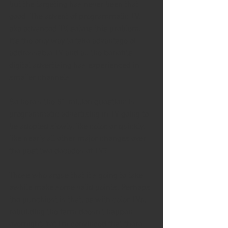
but the targeting has never been that 
good. The advent of programmatic TV, 
aka advanced TV, solves this problem. 
It's the only way to take advantage of 
addressable TV and all the benefits 
digital advertising has experienced in 
smaller channels.
So here's the $1 million question: Is 
programmatic advertising in TV going to 
be adopted slowly, like color, or quickly, 
like nearly all other major changes over 
the past two decades of TV?
Those who argue that it's going to take 
awhile make some valid points. Perhaps 
the punchiest is that, as with color TVs, 
rebuilding the farm doesn't happen 
overnight. Yet I'm convinced that there 