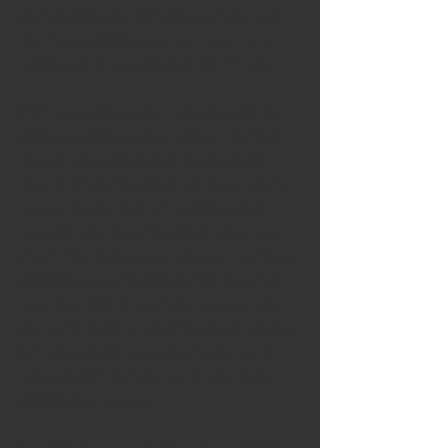
are fundamental differences here, and 
that these differences will result in a 
rapid switch to programmatic TV ads.
First, consumers are clamoring for on-
demand, addressable content. Further, 
they've rebelled against paying more 
than $10 for streaming services, which 
means they're indirectly demanding 
relevant ads. The streaming boxes and 
smart TVs themselves are also relatively 
affordable—a streaming stick goes for 
less than $50. Also, more relevant ads 
are worth more to advertisers, of course, 
but consumers welcome them, too. In 
turn, content owners will make more 
advertising revenue.