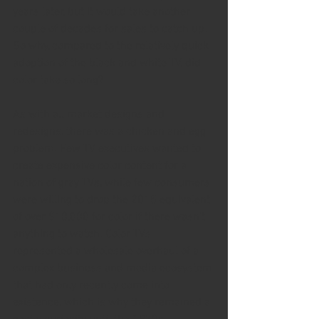
years later, but it would take another 
couple of decades for sales to catch up. 
So why, compared to the relatively quick 
adoption of the black and white TV, did 
color take so long?
As with all market designs and 
redesigns, there was a chicken and egg 
problem. Few TV executives wanted to 
create expensive color content for a 
nation of gray TVs, while few consumers 
were willing to drop the 2015 equivalent 
of over $10,000 for color if there wasn't 
anything to watch. Color TVs 
represented a wholesale overhaul of a 
complex business and media ecosystem 
that had only recently come into 
existence, which is why they remained a 