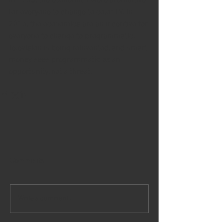
In 1955, the economics were prohibitive 
for everyone to change to color TV. In 
2015, the economics are an incentive for 
everyone to change to programmatic. 
Television is being reinvented, and smart 
money sees programmatic as an 
opportunity, not a threat.
Comments
Write a comment...