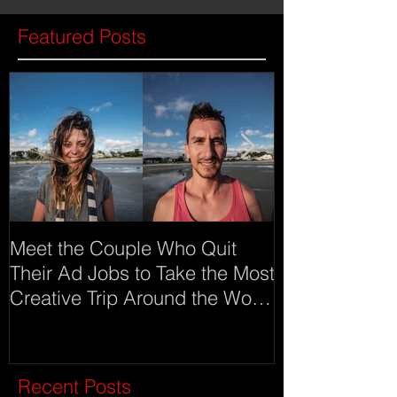
Featured Posts
Meet the Couple Who Quit
Meet Imgur an
Their Ad Jobs to Take the Most
as advertising
Creative Trip Around the World
(click on ima
Recent Posts