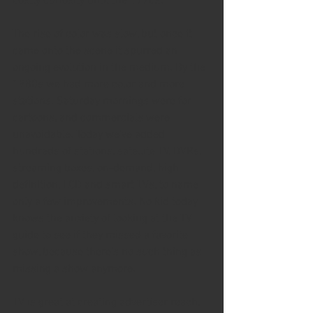
costly curiosity until the 1970s.
The rise of color was slow, but once it 
came onto the scene it spurred an 
ongoing evolution in the medium. By the 
1980s we had more color and more 
stations. Saturday mornings were for 
cartoons, and commercials were 
unavoidable. Today we've added 
hundreds of stations, satellite TV, DVRs, 
streaming boxes, on-demand, high 
definition, LCD and smart TVs, to name 
only a few improvements. No kid today 
knows the anxiety of looking at the TV 
guide to see if they missed a favorite 
show, because there's no such thing as 
missing a show anymore.
TV is great at creating advertiser reach, 