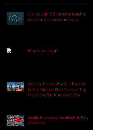
Click-to-Call: 5 Surprising Insights
About the Automotive Industry
What is branding?
Meet the Couple Who Quit Their Ad
Jobs to Take the Most Creative Trip
Around the World (click on ima
Google Overtakes Facebook as King of
Advertising