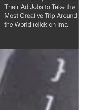
Meet the Couple Who Quit
Their Ad Jobs to Take the
Most Creative Trip Around
the World (click on ima