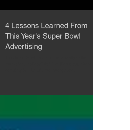
4 Lessons Learned From
This Year's Super Bowl
Advertising
The Super Bowl has been universally called “the
marketers’ holiday.” At $5 million a clip, there
certainly is a lot of time, energy and...